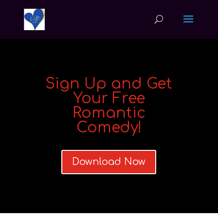
Sign Up and Get
Your Free
Romantic
Comedy!
Download Now