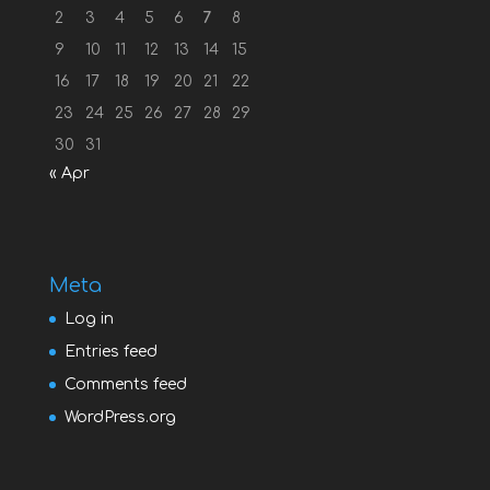
2
3
4
5
6
7
8
9
10
11
12
13
14
15
16
17
18
19
20
21
22
23
24
25
26
27
28
29
30
31
« Apr
Meta
Log in
Entries feed
Comments feed
WordPress.org