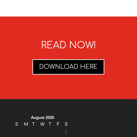
READ NOW!
DOWNLOAD HERE
August 2026
S
M
T
W
T
F
S
1