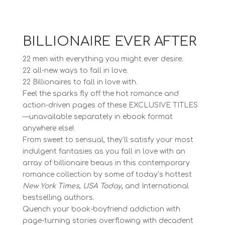
BILLIONAIRE EVER AFTER
22 men with everything you might ever desire.
22 all-new ways to fall in love.
22 Billionaires to fall in love with.
Feel the sparks fly off the hot romance and
action-driven pages of these EXCLUSIVE TITLES
—unavailable separately in ebook format
anywhere else!
From sweet to sensual, they’ll satisfy your most
indulgent fantasies as you fall in love with an
array of billionaire beaus in this contemporary
romance collection by some of today’s hottest
New York Times
,
USA Today
, and International
bestselling authors.
Quench your book-boyfriend addiction with
page-turning stories overflowing with decadent