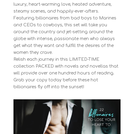
luxury, heart-warming love, heated adventure,
steamy scenes, and happily-ever-afters.
Featuring billionaires from bad boys to Marines
and CEOs to cowboys, this set will take you
around the country and jet-setting around the
globe with intense, passionate men who always
get what they want and fulfill the desires of the
women they crave.
Relish each journey in this LIMITED-TIME
collection PACKED with novels and novellas that
will provide over one hundred hours of reading.
Grab your copy today before these hot
billionaires fly off into the sunset!